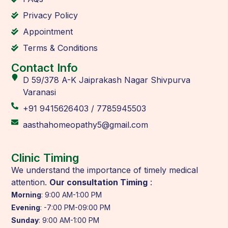
Privacy Policy
Appointment
Terms & Conditions
Contact Info
D 59/378 A-K Jaiprakash Nagar Shivpurva
Varanasi
+91 9415626403 / 7785945503
aasthahomeopathy5@gmail.com
Clinic Timing
We understand the importance of timely medical
attention.
Our consultation Timing
:
Morning
: 9:00 AM-1:00 PM
Evening
: -7:00 PM-09:00 PM
Sunday
: 9:00 AM-1:00 PM