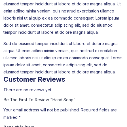
eiusmod tempor incididunt ut labore et dolore magna aliqua. Ut
enim adlino minim veniam, quis nostrud exercitation ullamco
laboris nisi ut aliquip ex ea commodo consequat. Lorem ipsum
dolor sit amet, consectetur adipiscing elit, sed do eiusmod
tempor incididunt ut labore et dolore magna aliqua.
Sed do eiusmod tempor incididunt ut labore et dolore magna
aliqua. Ut enim adlino minim veniam, quis nostrud exercitation
ullamco laboris nisi ut aliquip ex ea commodo consequat. Lorem
ipsum dolor sit amet, consectetur adipiscing elit, sed do
eiusmod tempor incididunt ut labore et dolore magna aliqua.
Customer Reviews
There are no reviews yet.
Be The First To Review “Hand Soap”
Your email address will not be published.
Required fields are
marked
*