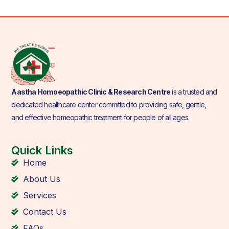
Aastha Homoeopathic Clinic & Research Centre
is a trusted and
dedicated healthcare center committed to providing safe, gentle,
and effective homeopathic treatment for people of all ages.
Quick Links
Home
About Us
Services
Contact Us
FAQs