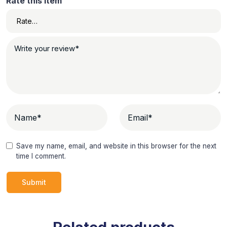
Rate this item
Save my name, email, and website in this browser for the next
time I comment.