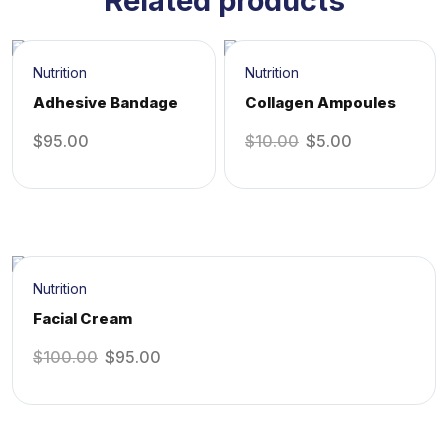
Related products
Sale!
Nutrition
Nutrition
Adhesive Bandage
Collagen Ampoules
$
95.00
$
10.00
$
5.00
Sale!
Nutrition
Facial Cream
$
100.00
$
95.00