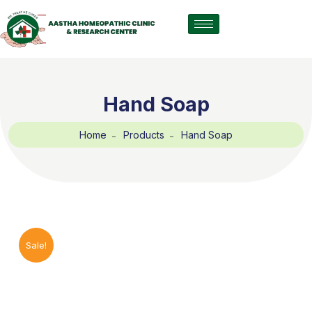
Hand Soap
Home
Products
Hand Soap
Sale!