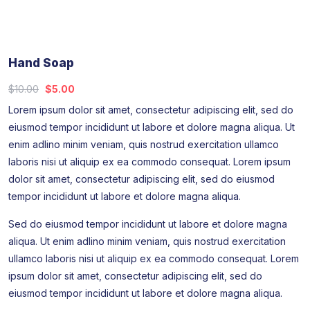
Hand Soap
$
10.00
$
5.00
Lorem ipsum dolor sit amet, consectetur adipiscing elit, sed do
eiusmod tempor incididunt ut labore et dolore magna aliqua. Ut
enim adlino minim veniam, quis nostrud exercitation ullamco
laboris nisi ut aliquip ex ea commodo consequat. Lorem ipsum
dolor sit amet, consectetur adipiscing elit, sed do eiusmod
tempor incididunt ut labore et dolore magna aliqua.
Sed do eiusmod tempor incididunt ut labore et dolore magna
aliqua. Ut enim adlino minim veniam, quis nostrud exercitation
ullamco laboris nisi ut aliquip ex ea commodo consequat. Lorem
ipsum dolor sit amet, consectetur adipiscing elit, sed do
eiusmod tempor incididunt ut labore et dolore magna aliqua.