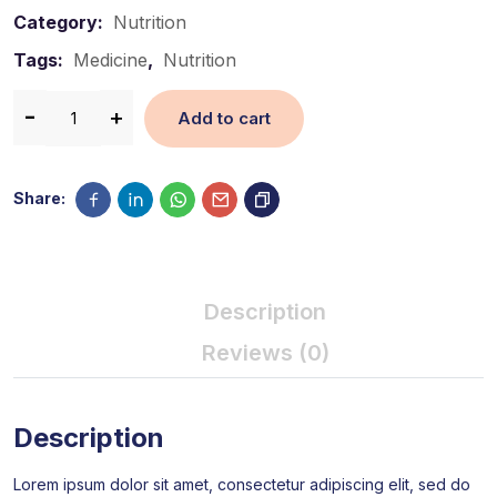
Category:
Nutrition
Tags:
Medicine
,
Nutrition
Add to cart
Share:
Description
Reviews (0)
Description
Lorem ipsum dolor sit amet, consectetur adipiscing elit, sed do