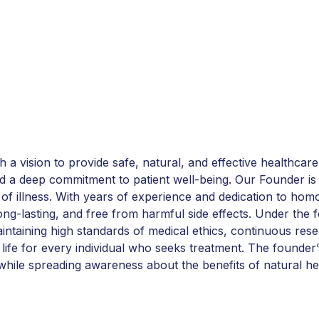
vision to provide safe, natural, and effective healthcare
and a deep commitment to patient well-being. Our Founder is 
 of illness. With years of experience and dedication to ho
 long-lasting, and free from harmful side effects. Under t
intaining high standards of medical ethics, continuous res
life for every individual who seeks treatment. The founder’s
while spreading awareness about the benefits of natural he