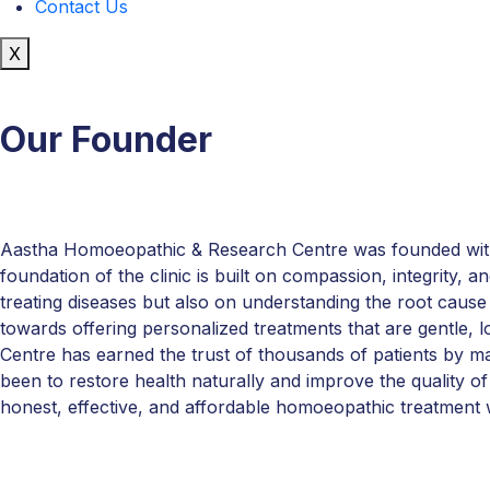
Contact Us
X
Our Founder
Aastha Homoeopathic & Research Centre was founded with a 
foundation of the clinic is built on compassion, integrity, 
treating diseases but also on understanding the root cause
towards offering personalized treatments that are gentle,
Centre has earned the trust of thousands of patients by ma
been to restore health naturally and improve the quality of 
honest, effective, and affordable homoeopathic treatment 