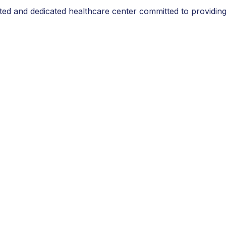
sted and dedicated healthcare center committed to providing