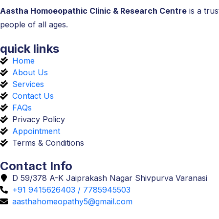
Aastha Homoeopathic Clinic & Research Centre
is a tru
people of all ages.
quick links
Home
About Us
Services
Contact Us
FAQs
Privacy Policy
Appointment
Terms & Conditions
Contact Info
D 59/378 A-K Jaiprakash Nagar Shivpurva Varanasi
+91 9415626403 / 7785945503
aasthahomeopathy5@gmail.com