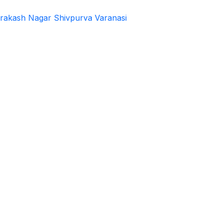
rakash Nagar Shivpurva Varanasi