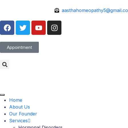
aasthahomeopathy5@gmail.c
Appointment
Home
About Us
Our Founder
Services
Hormonal Disorders