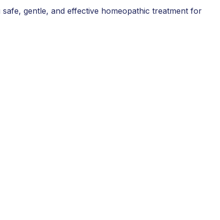
 safe, gentle, and effective homeopathic treatment for