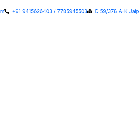
om
+91 9415626403 / 7785945503
D 59/378 A-K Jaip