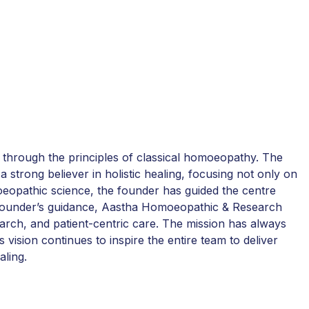
 through the principles of classical homoeopathy. The
a strong believer in holistic healing, focusing not only on
moeopathic science, the founder has guided the centre
he founder’s guidance, Aastha Homoeopathic & Research
earch, and patient-centric care. The mission has always
 vision continues to inspire the entire team to deliver
aling.