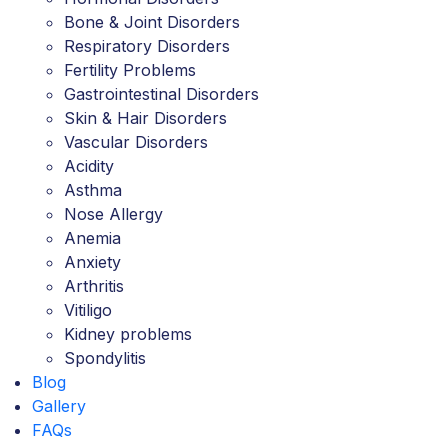
Bone & Joint Disorders
Respiratory Disorders
Fertility Problems
Gastrointestinal Disorders
Skin & Hair Disorders
Vascular Disorders
Acidity
Asthma
Nose Allergy
Anemia
Anxiety
Arthritis
Vitiligo
Kidney problems
Spondylitis
Blog
Gallery
FAQs