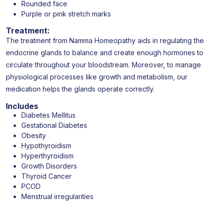
Rounded face
Purple or pink stretch marks
Treatment:
The treatment from Namma Homeopathy aids in regulating the
endocrine glands to balance and create enough hormones to
circulate throughout your bloodstream. Moreover, to manage
physiological processes like growth and metabolism, our
medication helps the glands operate correctly.
Includes
Diabetes Mellitus
Gestational Diabetes
Obesity
Hypothyroidism
Hyperthyroidism
Growth Disorders
Thyroid Cancer
PCOD
Menstrual irregularities