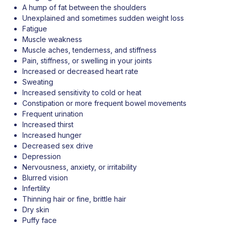
A hump of fat between the shoulders
Unexplained and sometimes sudden weight loss
Fatigue
Muscle weakness
Muscle aches, tenderness, and stiffness
Pain, stiffness, or swelling in your joints
Increased or decreased heart rate
Sweating
Increased sensitivity to cold or heat
Constipation or more frequent bowel movements
Frequent urination
Increased thirst
Increased hunger
Decreased sex drive
Depression
Nervousness, anxiety, or irritability
Blurred vision
Infertility
Thinning hair or fine, brittle hair
Dry skin
Puffy face