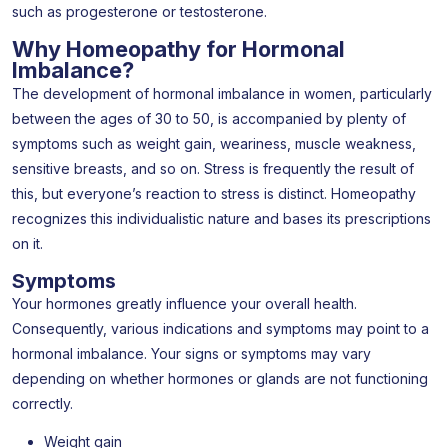
such as progesterone or testosterone.
Why Homeopathy for Hormonal
Imbalance?
The development of hormonal imbalance in women, particularly
between the ages of 30 to 50, is accompanied by plenty of
symptoms such as weight gain, weariness, muscle weakness,
sensitive breasts, and so on. Stress is frequently the result of
this, but everyone’s reaction to stress is distinct. Homeopathy
recognizes this individualistic nature and bases its prescriptions
on it.
Symptoms
Your hormones greatly influence your overall health.
Consequently, various indications and symptoms may point to a
hormonal imbalance. Your signs or symptoms may vary
depending on whether hormones or glands are not functioning
correctly.
Weight gain