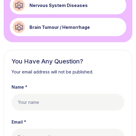
Nervous System Diseases
Brain Tumour / Hemorrhage
You Have Any Question?
Your email address will not be published.
Name *
Email *