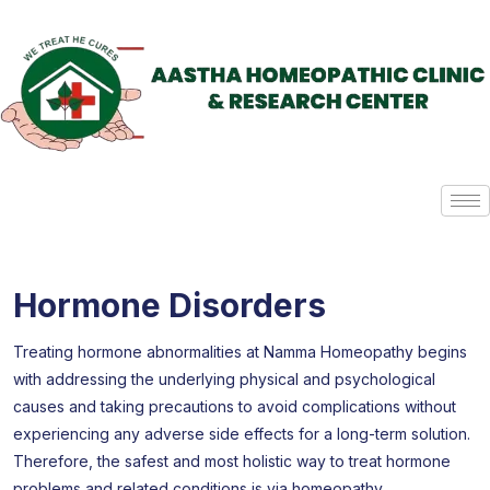
Hormone Disorders
Treating hormone abnormalities at Namma Homeopathy begins
with addressing the underlying physical and psychological
causes and taking precautions to avoid complications without
experiencing any adverse side effects for a long-term solution.
Therefore, the safest and most holistic way to treat hormone
problems and related conditions is via homeopathy.