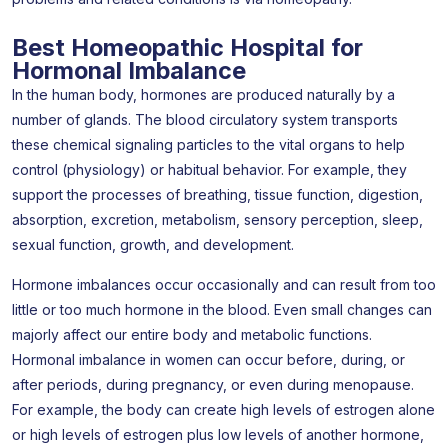
Best Homeopathic Hospital for
Hormonal Imbalance
In the human body, hormones are produced naturally by a
number of glands. The blood circulatory system transports
these chemical signaling particles to the vital organs to help
control (physiology) or habitual behavior. For example, they
support the processes of breathing, tissue function, digestion,
absorption, excretion, metabolism, sensory perception, sleep,
sexual function, growth, and development.
Hormone imbalances occur occasionally and can result from too
little or too much hormone in the blood. Even small changes can
majorly affect our entire body and metabolic functions.
Hormonal imbalance in women can occur before, during, or
after periods, during pregnancy, or even during menopause.
For example, the body can create high levels of estrogen alone
or high levels of estrogen plus low levels of another hormone,