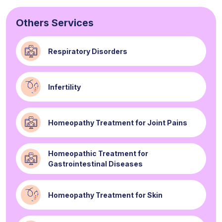
Others Services
Respiratory Disorders
Infertility
Homeopathy Treatment for Joint Pains
Homeopathic Treatment for
Gastrointestinal Diseases
Homeopathy Treatment for Skin