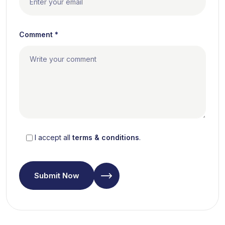
Comment *
I accept all
terms & conditions
.
Submit Now