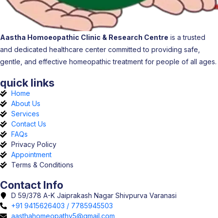
Aastha Homoeopathic Clinic & Research Centre
is a trusted
and dedicated healthcare center committed to providing safe,
gentle, and effective homeopathic treatment for people of all ages.
quick links
Home
About Us
Services
Contact Us
FAQs
Privacy Policy
Appointment
Terms & Conditions
Contact Info
D 59/378 A-K Jaiprakash Nagar Shivpurva Varanasi
+91 9415626403 / 7785945503
aasthahomeopathy5@gmail.com