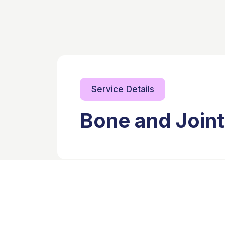
Service Details
Bone and Joint