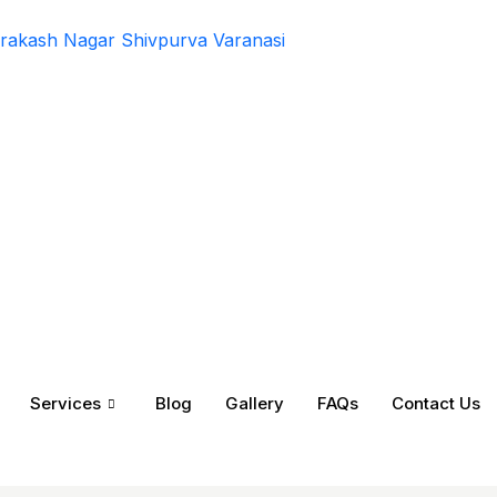
rakash Nagar Shivpurva Varanasi
Services
Blog
Gallery
FAQs
Contact Us