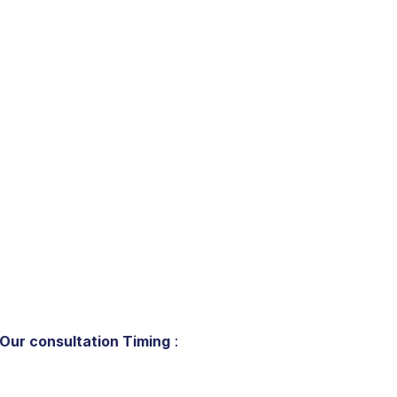
Our consultation Timing
: