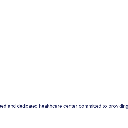
thy
 delivering the best and most long-
s
without causing any negative side effects. A non-
problems can help you improve the quality of your
sted and dedicated healthcare center committed to providing