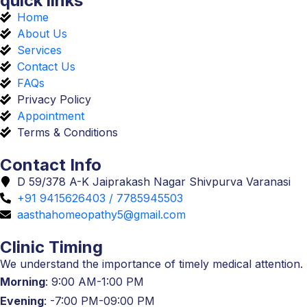
quick links
Home
About Us
Services
Contact Us
FAQs
Privacy Policy
Appointment
Terms & Conditions
Contact Info
D 59/378 A-K Jaiprakash Nagar Shivpurva Varanasi
+91 9415626403 / 7785945503
aasthahomeopathy5@gmail.com
Clinic Timing
We understand the importance of timely medical attention.
Morning
: 9:00 AM-1:00 PM
Evening
: -7:00 PM-09:00 PM