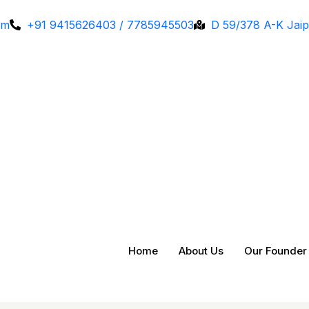
om
+91 9415626403 / 7785945503
D 59/378 A-K Jaip
Home
About Us
Our Founder