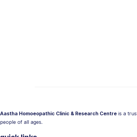
Bursitis
Knee Pain Treatment in Homeopa
At Namma Homeopathy, we are committed to
term
homeopathy treatment for joint pain
surgical treatment plan for bone and joint 
life by repairing your bones and joints.
Aastha Homoeopathic Clinic & Research Centre
is a tru
people of all ages.