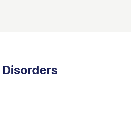
 Disorders