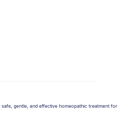
 safe, gentle, and effective homeopathic treatment for