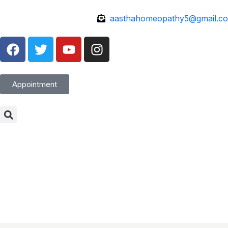
aasthahomeopathy5@gmail.c
Appointment