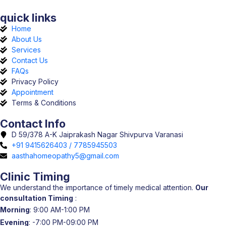
quick links
Home
About Us
Services
Contact Us
FAQs
Privacy Policy
Appointment
Terms & Conditions
Contact Info
D 59/378 A-K Jaiprakash Nagar Shivpurva Varanasi
+91 9415626403 / 7785945503
aasthahomeopathy5@gmail.com
Clinic Timing
We understand the importance of timely medical attention.
Our
consultation Timing
:
Morning
: 9:00 AM-1:00 PM
Evening
: -7:00 PM-09:00 PM