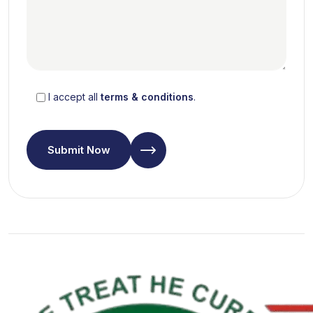
I accept all
terms & conditions
.
Submit Now