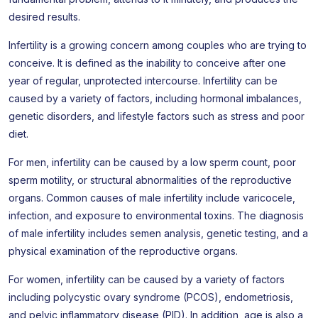
desired results.
Infertility is a growing concern among couples who are trying to
conceive. It is defined as the inability to conceive after one
year of regular, unprotected intercourse. Infertility can be
caused by a variety of factors, including hormonal imbalances,
genetic disorders, and lifestyle factors such as stress and poor
diet.
For men, infertility can be caused by a low sperm count, poor
sperm motility, or structural abnormalities of the reproductive
organs. Common causes of male infertility include varicocele,
infection, and exposure to environmental toxins. The diagnosis
of male infertility includes semen analysis, genetic testing, and a
physical examination of the reproductive organs.
For women, infertility can be caused by a variety of factors
including polycystic ovary syndrome (PCOS), endometriosis,
and pelvic inflammatory disease (PID). In addition, age is also a