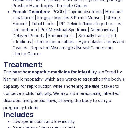
Prostate Hypertrophy | Prostate Cancer
Female Disorders:
PCOD | Thyroid disorders | Hormonal
Imbalances | Irregular Menses & Painful Menses | Uterine
Fibroids | Tubal blocks | PID Pelvic Inflammatory diseases |
Leucorrhoea | Pre-Menstrual Syndrome| Adenomyosis |
Delayed Puberty | Endometriosis | Sexually transmitted
infections | Uterine abnormalities – Hypo-plastic Uterus and
Ovaries | Repeated Miscarriages |Breast Cancer and
Uterine Cancer
Treatment:
The
best homeopathic medicine for infertility
is offered by
Namma Homeopathy, which also works to strengthen the body’s
capacity for reproduction while shortening the time it takes to
conceive a child naturally. We also aid in eradicating inherited
disorders and genetic flaws, allowing the body to carry a
pregnancy to term.
Includes
Low sperm count and low motility
Azoospermia (zero sperm count)