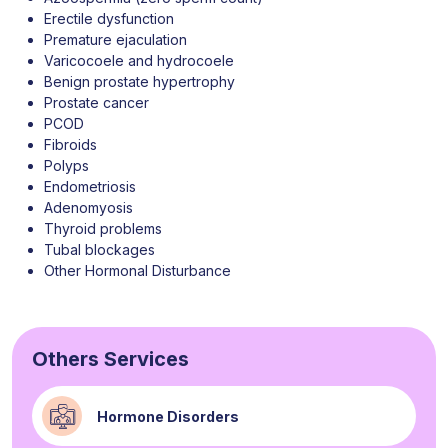
Erectile dysfunction
Premature ejaculation
Varicocoele and hydrocoele
Benign prostate hypertrophy
Prostate cancer
PCOD
Fibroids
Polyps
Endometriosis
Adenomyosis
Thyroid problems
Tubal blockages
Other Hormonal Disturbance
Others Services
Hormone Disorders