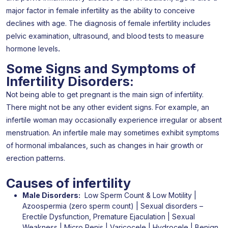
major factor in female infertility as the ability to conceive
declines with age. The diagnosis of female infertility includes
pelvic examination, ultrasound, and blood tests to measure
hormone levels
.
Some Signs and Symptoms of
Infertility Disorders:
Not being able to get pregnant is the main sign of infertility.
There might not be any other evident signs. For example, an
infertile woman may occasionally experience irregular or absent
menstruation. An infertile male may sometimes exhibit symptoms
of hormonal imbalances, such as changes in hair growth or
erection patterns.
Causes of infertility​
Male Disorders:
Low Sperm Count & Low Motility |
Azoospermia (zero sperm count) | Sexual disorders –
Erectile Dysfunction, Premature Ejaculation | Sexual
Weakness | Micro Penis | Varicocele | Hydrocele | Benign