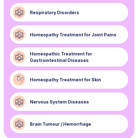
Respiratory Disorders
Homeopathy Treatment for Joint Pains
Homeopathic Treatment for
Gastrointestinal Diseases
Homeopathy Treatment for Skin
Nervous System Diseases
Brain Tumour / Hemorrhage