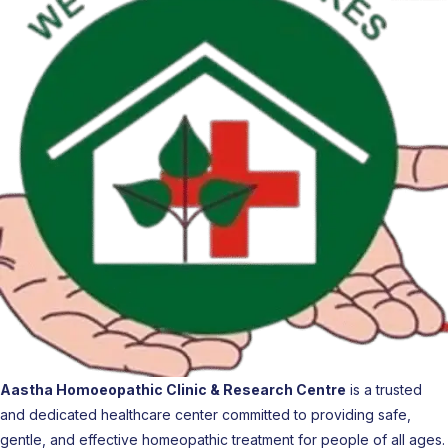
Aastha Homoeopathic Clinic & Research Centre
is a trusted
and dedicated healthcare center committed to providing safe,
gentle, and effective homeopathic treatment for people of all ages.