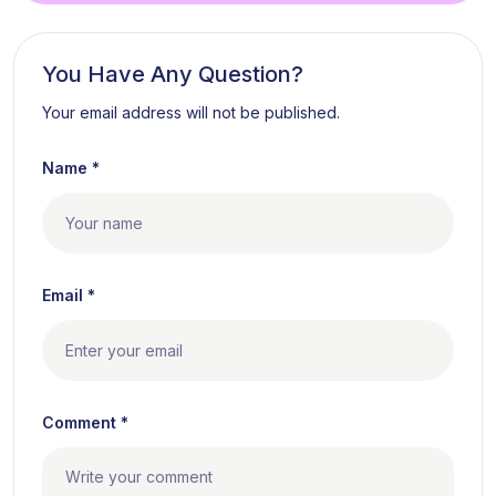
You Have Any Question?
Your email address will not be published.
Name *
Email *
Comment *