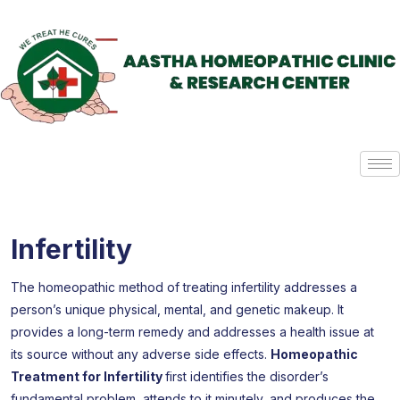
Infertility
The homeopathic method of treating infertility addresses a
person’s unique physical, mental, and genetic makeup. It
provides a long-term remedy and addresses a health issue at
its source without any adverse side effects.
Homeopathic
Treatment for Infertility
first identifies the disorder’s
fundamental problem, attends to it minutely, and produces the