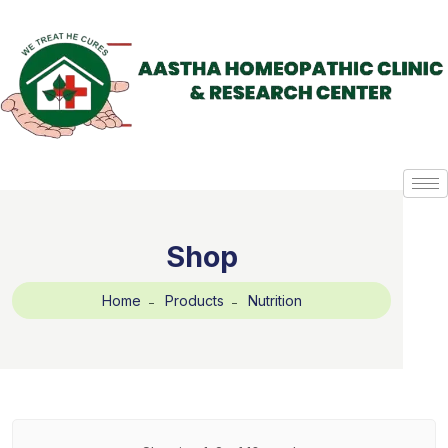
Shop
Home
Products
Nutrition