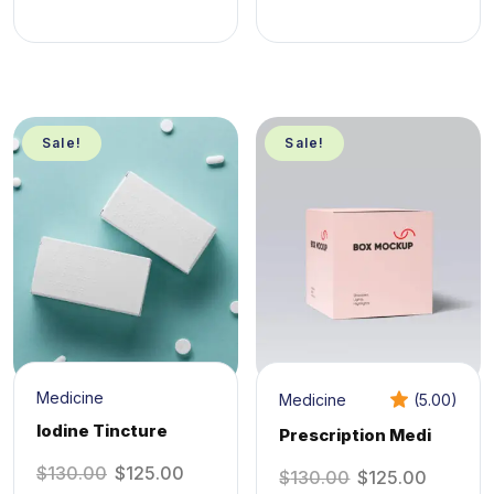
Sale!
Sale!
Medicine
Medicine
(5.00)
Iodine Tincture
Prescription Medi
$
130.00
$
125.00
$
130.00
$
125.00