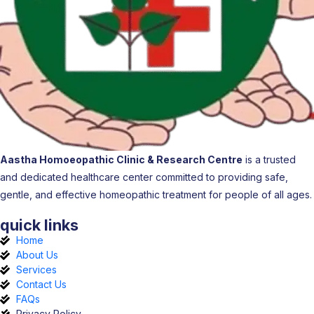
Aastha Homoeopathic Clinic & Research Centre
is a trusted
and dedicated healthcare center committed to providing safe,
gentle, and effective homeopathic treatment for people of all ages.
quick links
Home
About Us
Services
Contact Us
FAQs
Privacy Policy