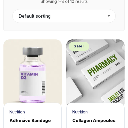
Showing 1–8 of 10 results
Sale!
Nutrition
Nutrition
Adhesive Bandage
Collagen Ampoules