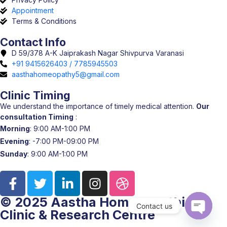
Appointment
Terms & Conditions
Contact Info
D 59/378 A-K Jaiprakash Nagar Shivpurva Varanasi
+91 9415626403 / 7785945503
aasthahomeopathy5@gmail.com
Clinic Timing
We understand the importance of timely medical attention.
Our
consultation Timing
:
Morning
: 9:00 AM-1:00 PM
Evening
: -7:00 PM-09:00 PM
Sunday
: 9:00 AM-1:00 PM
© 2025 Aastha Homoeopathic
Contact us
Clinic & Research Centre
Open