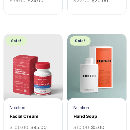
$
36.00
$
24.00
$
22.00
$
20.00
Sale!
Sale!
Nutrition
Nutrition
Facial Cream
Hand Soap
$
100.00
$
95.00
$
10.00
$
5.00