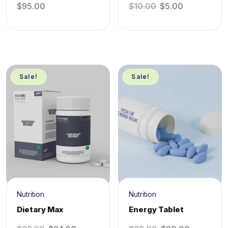
$
95.00
$
10.00
$
5.00
Sale!
Sale!
Nutrition
Nutrition
Dietary Max
Energy Tablet