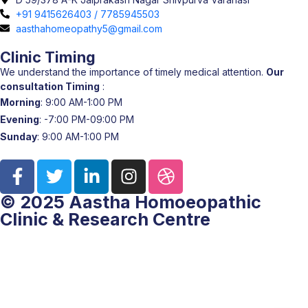
+91 9415626403 / 7785945503
aasthahomeopathy5@gmail.com
Clinic Timing
We understand the importance of timely medical attention.
Our
consultation Timing
:
Morning
: 9:00 AM-1:00 PM
Evening
: -7:00 PM-09:00 PM
Sunday
: 9:00 AM-1:00 PM
© 2025 Aastha Homoeopathic
Clinic & Research Centre