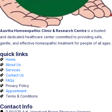
Aastha Homoeopathic Clinic & Research Centre
is a trusted
and dedicated healthcare center committed to providing safe,
gentle, and effective homeopathic treatment for people of all ages.
quick links
Home
About Us
Services
Contact Us
FAQs
Privacy Policy
Appointment
Terms & Conditions
Contact Info
D 59/378 A-K Jaiprakash Nagar Shivpurva Varanasi