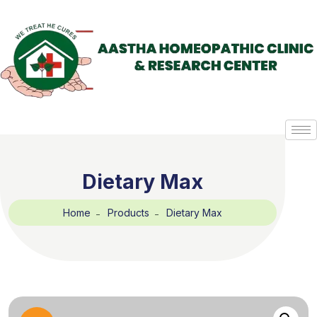
Dietary Max
Home
Products
Dietary Max