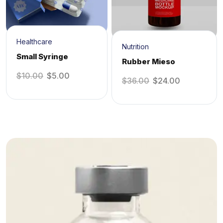
Healthcare
Nutrition
Small Syringe
Rubber Mieso
$
10.00
$
5.00
$
36.00
$
24.00