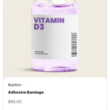
Nutrition
Adhesive Bandage
$
95.00