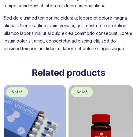
tempor incididunt ut labore et dolore magna aliqua.
Sed do eiusmod tempor incididunt ut labore et dolore magna
aliqua. Ut enim adlino minim veniam, quis nostrud exercitation
ullamco laboris nisi ut aliquip ex ea commodo consequat. Lorem
ipsum dolor sit amet, consectetur adipiscing elit, sed do
eiusmod tempor incididunt ut labore et dolore magna aliqua.
Related products
Sale!
Sale!