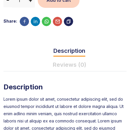
Add to cart
Share:
Description
Reviews (0)
Description
Lorem ipsum dolor sit amet, consectetur adipiscing elit, sed do
eiusmod tempor incididunt ut labore et dolore magna aliqua. Ut
enim adlino minim veniam, quis nostrud exercitation ullamco
laboris nisi ut aliquip ex ea commodo consequat. Lorem ipsum
dolor sit amet, consectetur adipiscing elit, sed do eiusmod