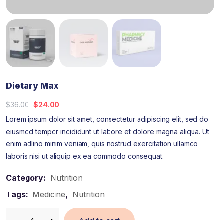
Dietary Max
$
36.00
$
24.00
Lorem ipsum dolor sit amet, consectetur adipiscing elit, sed do
eiusmod tempor incididunt ut labore et dolore magna aliqua. Ut
enim adlino minim veniam, quis nostrud exercitation ullamco
laboris nisi ut aliquip ex ea commodo consequat.
Category:
Nutrition
Tags:
Medicine
,
Nutrition