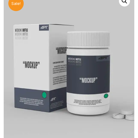
Sale!