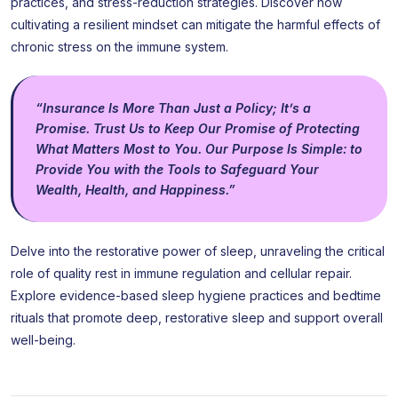
practices, and stress-reduction strategies. Discover how
cultivating a resilient mindset can mitigate the harmful effects of
chronic stress on the immune system.
“Insurance Is More Than Just a Policy; It’s a
Promise. Trust Us to Keep Our Promise of Protecting
What Matters Most to You. Our Purpose Is Simple: to
Provide You with the Tools to Safeguard Your
Wealth, Health, and Happiness.”
Delve into the restorative power of sleep, unraveling the critical
role of quality rest in immune regulation and cellular repair.
Explore evidence-based sleep hygiene practices and bedtime
rituals that promote deep, restorative sleep and support overall
well-being.