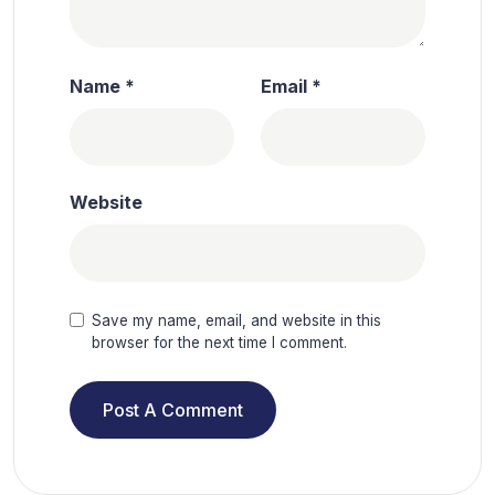
Name
*
Email
*
Website
Save my name, email, and website in this
browser for the next time I comment.