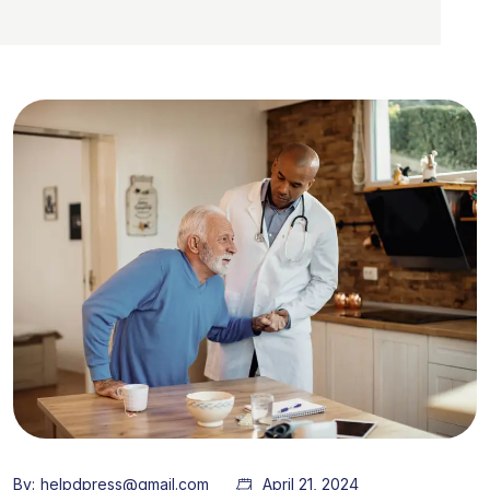
By:
helpdpress@gmail.com
April 21, 2024