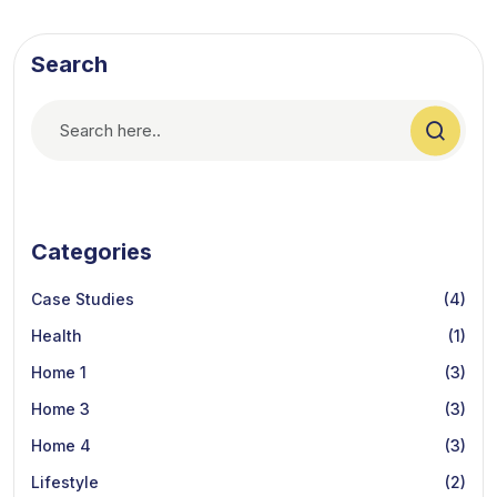
Search
Categories
Case Studies
(4)
Health
(1)
Home 1
(3)
Home 3
(3)
Home 4
(3)
Lifestyle
(2)