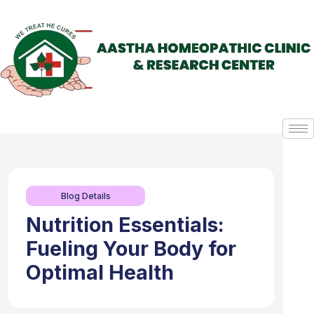
Blog Details
Nutrition Essentials:
Fueling Your Body for
Optimal Health