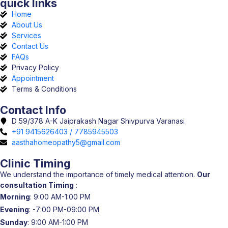
quick links
Home
About Us
Services
Contact Us
FAQs
Privacy Policy
Appointment
Terms & Conditions
Contact Info
D 59/378 A-K Jaiprakash Nagar Shivpurva Varanasi
+91 9415626403 / 7785945503
aasthahomeopathy5@gmail.com
Clinic Timing
We understand the importance of timely medical attention.
Our
consultation Timing
:
Morning
: 9:00 AM-1:00 PM
Evening
: -7:00 PM-09:00 PM
Sunday
: 9:00 AM-1:00 PM