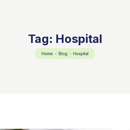
Tag:
Hospital
Home
Blog
Hospital