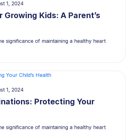
st 1, 2024
r Growing Kids: A Parent’s
e significance of maintaining a healthy heart
st 1, 2024
nations: Protecting Your
e significance of maintaining a healthy heart