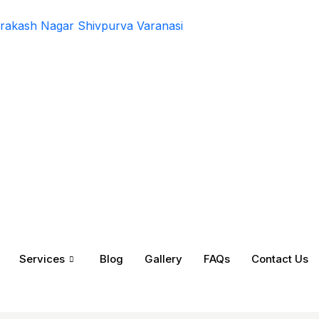
rakash Nagar Shivpurva Varanasi
Services
Blog
Gallery
FAQs
Contact Us