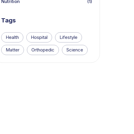
Nutrition
(1)
Tags
Health
Hospital
Lifestyle
Matter
Orthopedic
Science