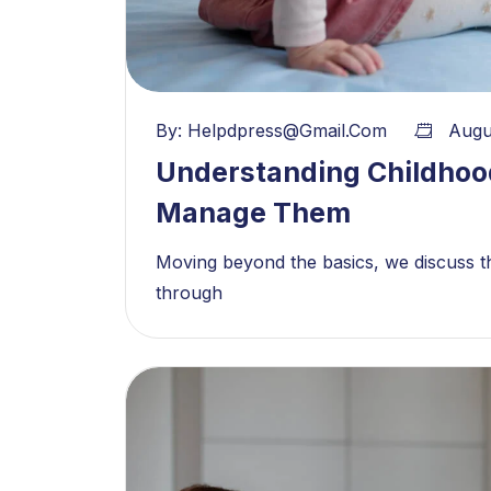
By:
Helpdpress@gmail.com
Augu
Understanding Childhoo
Manage Them
Moving beyond the basics, we discuss th
through