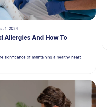
st 1, 2024
d Allergies And How To
e significance of maintaining a healthy heart