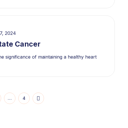
7, 2024
tate Cancer
e significance of maintaining a healthy heart
…
4