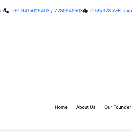
om
+91 9415626403 / 7785945503
D 59/378 A-K Jaip
Home
About Us
Our Founder