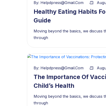
By:
Helpdpress@gmail.com
Augu
Healthy Eating Habits Fo
Guide
Moving beyond the basics, we discuss th
through
By:
Helpdpress@gmail.com
Augu
The Importance Of Vacci
Child’s Health
Moving beyond the basics, we discuss th
through