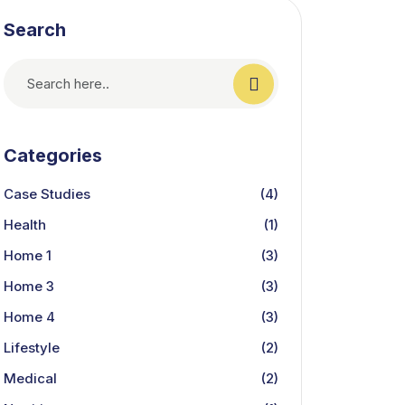
Search
Categories
Case Studies
(4)
Health
(1)
Home 1
(3)
Home 3
(3)
Home 4
(3)
Lifestyle
(2)
Medical
(2)