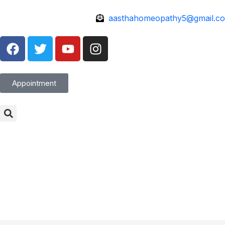
aasthahomeopathy5@gmail.c
Appointment