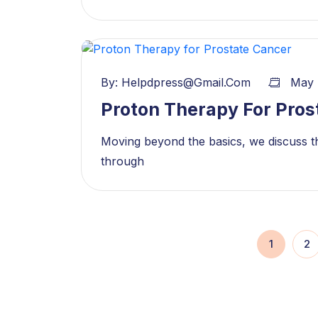
By:
Helpdpress@gmail.com
May 
Proton Therapy For Pros
Moving beyond the basics, we discuss th
through
1
2