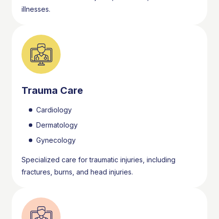
illnesses.
Trauma Care
Cardiology
Dermatology
Gynecology
Specialized care for traumatic injuries, including
fractures, burns, and head injuries.