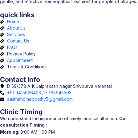
gentle, and effective homeopathic treatment for people of all ages.
quick links
Home
About Us
Services
Contact Us
FAQs
Privacy Policy
Appointment
Terms & Conditions
Contact Info
D 59/378 A-K Jaiprakash Nagar Shivpurva Varanasi
+91 9415626403 / 7785945503
aasthahomeopathy5@gmail.com
Clinic Timing
We understand the importance of timely medical attention.
Our
consultation Timing
:
Morning
: 9:00 AM-1:00 PM