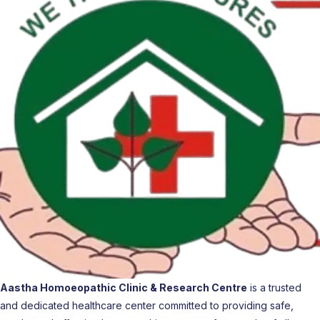
Aastha Homoeopathic Clinic & Research Centre
is a trusted
and dedicated healthcare center committed to providing safe,