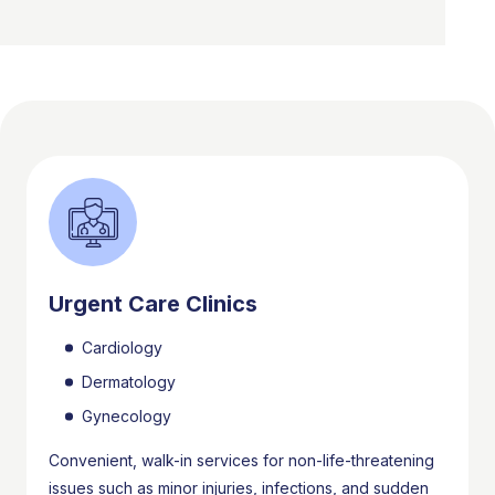
Urgent Care Clinics
Cardiology
Dermatology
Gynecology
Convenient, walk-in services for non-life-threatening
issues such as minor injuries, infections, and sudden