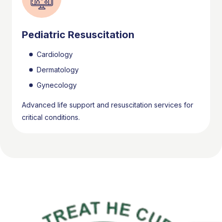
Pediatric Resuscitation
Cardiology
Dermatology
Gynecology
Advanced life support and resuscitation services for
critical conditions.