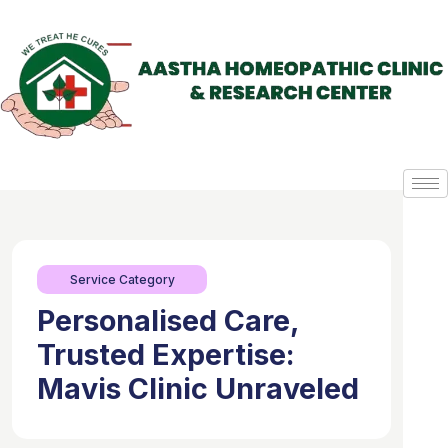
Service Category
Personalised Care,
Trusted Expertise:
Mavis Clinic Unraveled