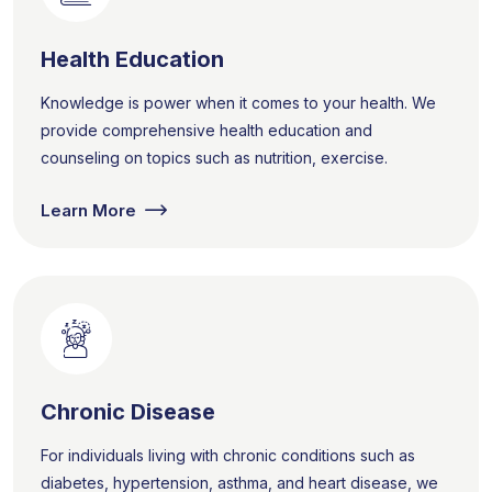
Health Education
Knowledge is power when it comes to your health. We
provide comprehensive health education and
counseling on topics such as nutrition, exercise.
Learn More
Chronic Disease
For individuals living with chronic conditions such as
diabetes, hypertension, asthma, and heart disease, we