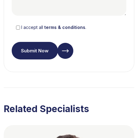
I accept all
terms & conditions
.
Submit Now
Related Specialists