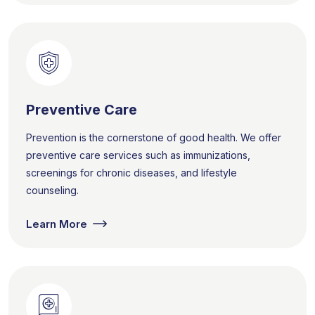
Preventive Care
Prevention is the cornerstone of good health. We offer
preventive care services such as immunizations,
screenings for chronic diseases, and lifestyle
counseling.
Learn More