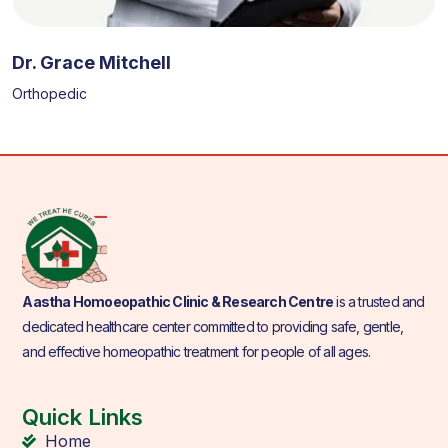
Dr. Grace Mitchell
Orthopedic
Aastha Homoeopathic Clinic & Research Centre
is a trusted and
dedicated healthcare center committed to providing safe, gentle,
and effective homeopathic treatment for people of all ages.
Quick Links
Home