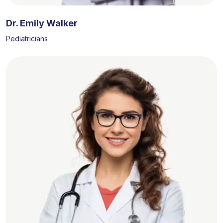
Dr. Emily Walker
Pediatricians