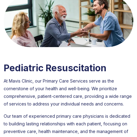
Pediatric Resuscitation
At Mavis Clinic, our Primary Care Services serve as the
cornerstone of your health and well-being. We prioritize
comprehensive, patient-centered care, providing a wide range
of services to address your individual needs and concerns.
Our team of experienced primary care physicians is dedicated
to building lasting relationships with each patient, focusing on
preventive care, health maintenance, and the management of