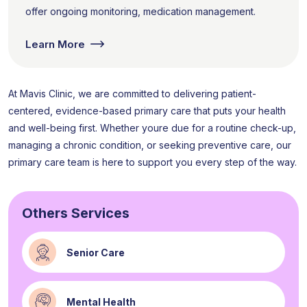
offer ongoing monitoring, medication management.
Learn More
At Mavis Clinic, we are committed to delivering patient-
centered, evidence-based primary care that puts your health
and well-being first. Whether youre due for a routine check-up,
managing a chronic condition, or seeking preventive care, our
primary care team is here to support you every step of the way.
Others Services
Senior Care
Mental Health