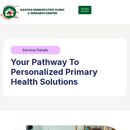
Service Details
Your Pathway To
Personalized Primary
Health Solutions