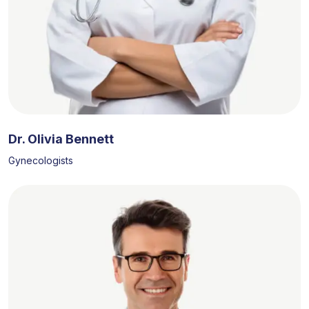
Dr. Olivia Bennett
Gynecologists