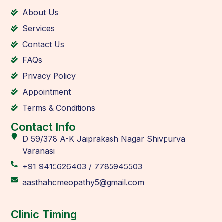
About Us
Services
Contact Us
FAQs
Privacy Policy
Appointment
Terms & Conditions
Contact Info
D 59/378 A-K Jaiprakash Nagar Shivpurva
Varanasi
+91 9415626403 / 7785945503
aasthahomeopathy5@gmail.com
Clinic Timing