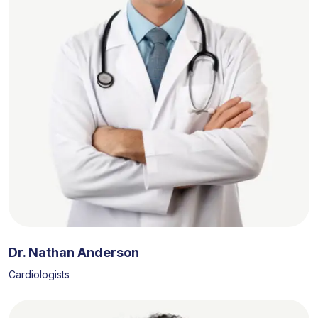
Dr. Nathan Anderson
Cardiologists