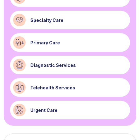
Specialty Care
Primary Care
Diagnostic Services
Telehealth Services
Urgent Care