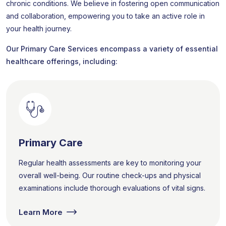
chronic conditions. We believe in fostering open communication
and collaboration, empowering you to take an active role in
your health journey.
Our Primary Care Services encompass a variety of essential
healthcare offerings, including:
Primary Care
Regular health assessments are key to monitoring your
overall well-being. Our routine check-ups and physical
examinations include thorough evaluations of vital signs.
Learn More