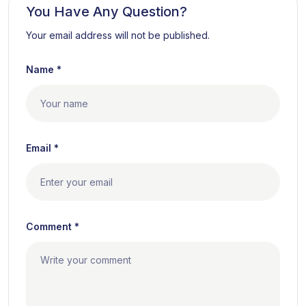
You Have Any Question?
Your email address will not be published.
Name *
Email *
Comment *