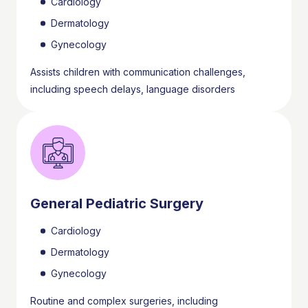
Cardiology
Dermatology
Gynecology
Assists children with communication challenges,
including speech delays, language disorders
General Pediatric Surgery
Cardiology
Dermatology
Gynecology
Routine and complex surgeries, including