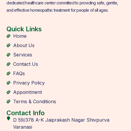
dedicated healthcare center committed to providing safe, gentle,
and effective homeopathic treatment for people of all ages.
Quick Links
Home
About Us
Services
Contact Us
FAQs
Privacy Policy
Appointment
Terms & Conditions
Contact Info
D 59/378 A-K Jaiprakash Nagar Shivpurva
Varanasi