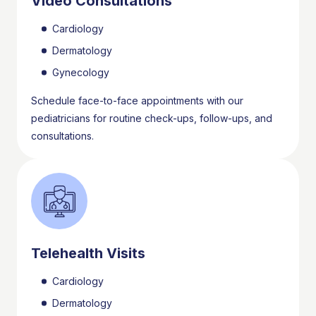
Video Consultations
Cardiology
Dermatology
Gynecology
Schedule face-to-face appointments with our
pediatricians for routine check-ups, follow-ups, and
consultations.
Telehealth Visits
Cardiology
Dermatology