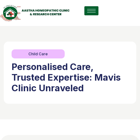
Child Care
Personalised Care,
Trusted Expertise: Mavis
Clinic Unraveled