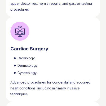
appendectomies, hernia repairs, and gastrointestinal
procedures.
Cardiac Surgery
Cardiology
Dermatology
Gynecology
Advanced procedures for congenital and acquired
heart conditions, including minimally invasive
techniques.