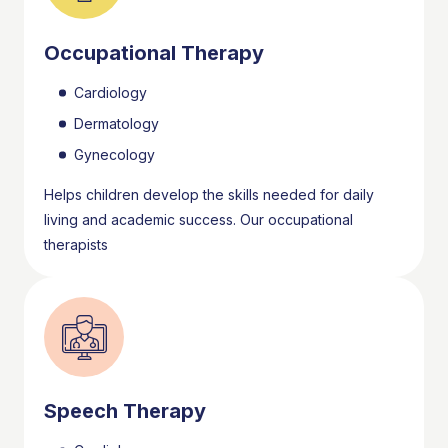
Occupational Therapy
Cardiology
Dermatology
Gynecology
Helps children develop the skills needed for daily
living and academic success. Our occupational
therapists
Speech Therapy