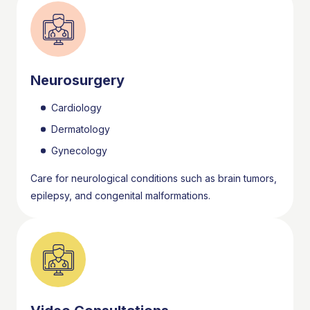
Neurosurgery
Cardiology
Dermatology
Gynecology
Care for neurological conditions such as brain tumors,
epilepsy, and congenital malformations.