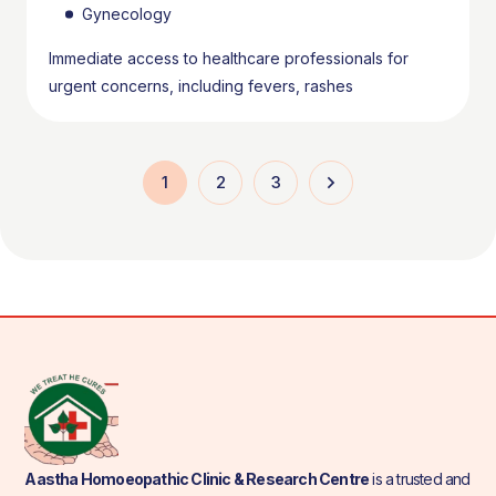
Gynecology
Immediate access to healthcare professionals for
urgent concerns, including fevers, rashes
1
2
3
Aastha Homoeopathic Clinic & Research Centre
is a trusted and