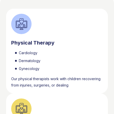
Physical Therapy
Cardiology
Dermatology
Gynecology
Our physical therapists work with children recovering
from injuries, surgeries, or dealing