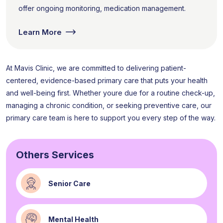
offer ongoing monitoring, medication management.
Learn More
At Mavis Clinic, we are committed to delivering patient-
centered, evidence-based primary care that puts your health
and well-being first. Whether youre due for a routine check-up,
managing a chronic condition, or seeking preventive care, our
primary care team is here to support you every step of the way.
Others Services
Senior Care
Mental Health