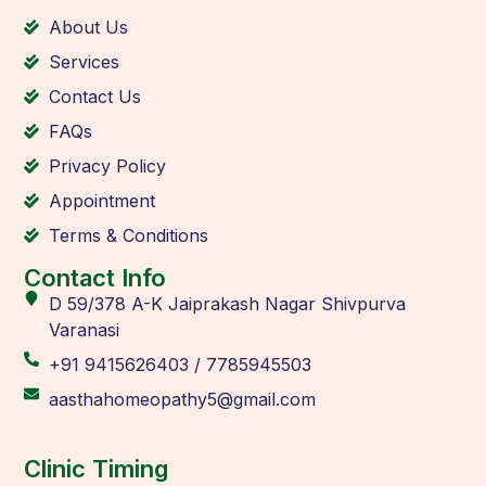
About Us
Services
Contact Us
FAQs
Privacy Policy
Appointment
Terms & Conditions
Contact Info
D 59/378 A-K Jaiprakash Nagar Shivpurva
Varanasi
+91 9415626403 / 7785945503
aasthahomeopathy5@gmail.com
Clinic Timing