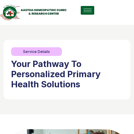
Service Details
Your Pathway To
Personalized Primary
Health Solutions