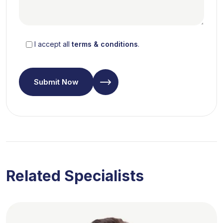
I accept all
terms & conditions
.
Submit Now
Related Specialists