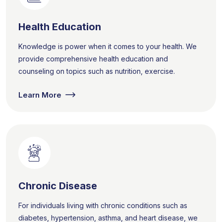
Health Education
Knowledge is power when it comes to your health. We
provide comprehensive health education and
counseling on topics such as nutrition, exercise.
Learn More
Chronic Disease
For individuals living with chronic conditions such as
diabetes, hypertension, asthma, and heart disease, we