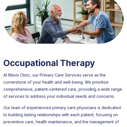
Occupational Therapy
At Mavis Clinic, our Primary Care Services serve as the
cornerstone of your health and well-being. We prioritize
comprehensive, patient-centered care, providing a wide range
of services to address your individual needs and concerns.
Our team of experienced primary care physicians is dedicated
to building lasting relationships with each patient, focusing on
preventive care, health maintenance, and the management of