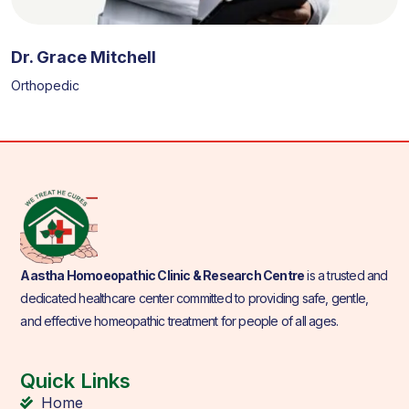
Dr. Grace Mitchell
Orthopedic
Aastha Homoeopathic Clinic & Research Centre
is a trusted and
dedicated healthcare center committed to providing safe, gentle,
and effective homeopathic treatment for people of all ages.
Quick Links
Home