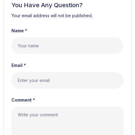
You Have Any Question?
Your email address will not be published.
Name *
Email *
Comment *