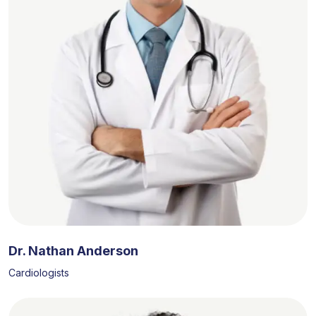
Dr. Nathan Anderson
Cardiologists