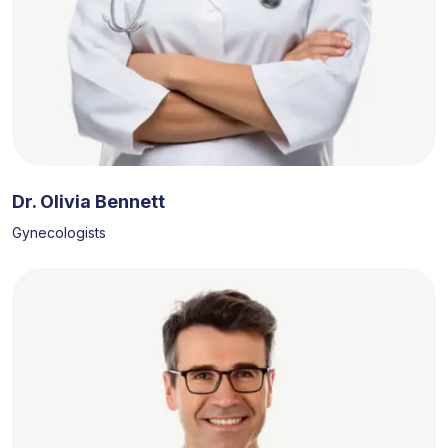
Dr. Olivia Bennett
Gynecologists