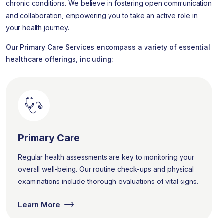
chronic conditions. We believe in fostering open communication
and collaboration, empowering you to take an active role in
your health journey.
Our Primary Care Services encompass a variety of essential
healthcare offerings, including:
Primary Care
Regular health assessments are key to monitoring your
overall well-being. Our routine check-ups and physical
examinations include thorough evaluations of vital signs.
Learn More