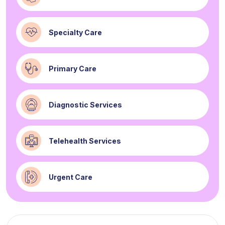
Specialty Care
Primary Care
Diagnostic Services
Telehealth Services
Urgent Care