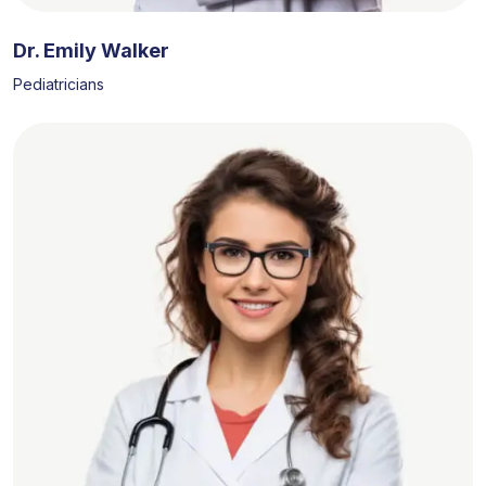
Dr. Emily Walker
Pediatricians