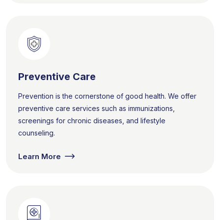
Preventive Care
Prevention is the cornerstone of good health. We offer
preventive care services such as immunizations,
screenings for chronic diseases, and lifestyle
counseling.
Learn More