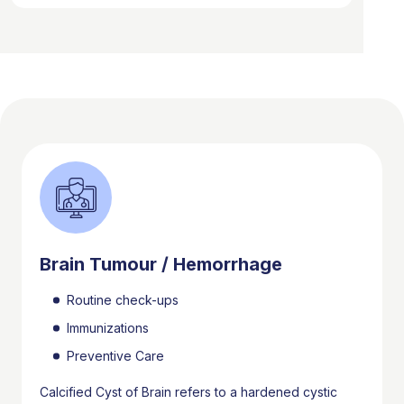
Brain Tumour / Hemorrhage
Routine check-ups
Immunizations
Preventive Care
Calcified Cyst of Brain refers to a hardened cystic