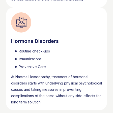
Hormone Disorders
Routine check-ups
Immunizations
Preventive Care
At Namma Homeopathy, treatment of hormonal
disorders starts with underlying physical psychological
causes and taking measures in preventing
complications of the same without any side effects for
long term solution.