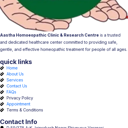
Aastha Homoeopathic Clinic & Research Centre
is a trusted
and dedicated healthcare center committed to providing safe,
gentle, and effective homeopathic treatment for people of all ages.
quick links
Home
About Us
Services
Contact Us
FAQs
Privacy Policy
Appointment
Terms & Conditions
Contact Info
D 59/378 A-K Jaiprakash Nagar Shivpurva Varanasi