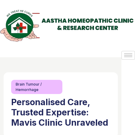
Brain Tumour /
Hemorrhage
Personalised Care,
Trusted Expertise:
Mavis Clinic Unraveled