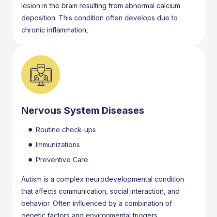
lesion in the brain resulting from abnormal calcium
deposition. This condition often develops due to
chronic inflammation,
Nervous System Diseases
Routine check-ups
Immunizations
Preventive Care
Autism is a complex neurodevelopmental condition
that affects communication, social interaction, and
behavior. Often influenced by a combination of
genetic factors and environmental triggers,