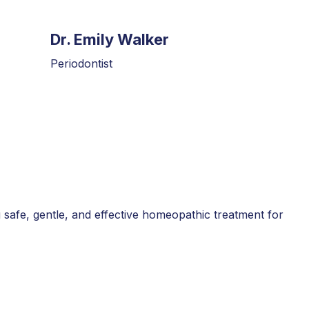
Dr. Emily Walker
Periodontist
 safe, gentle, and effective homeopathic treatment for