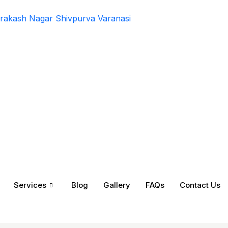
rakash Nagar Shivpurva Varanasi
Services
Blog
Gallery
FAQs
Contact Us