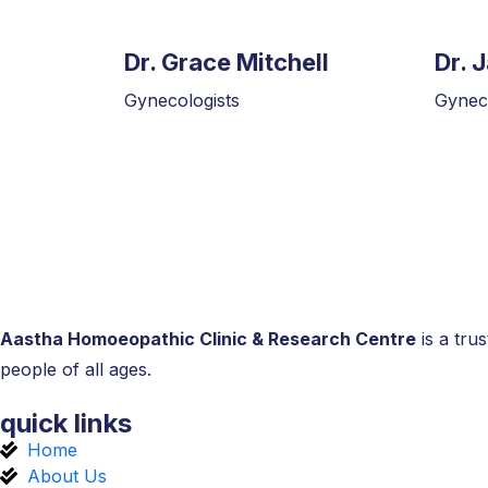
Dr. Grace Mitchell
Dr. 
Gynecologists
Gyneco
Aastha Homoeopathic Clinic & Research Centre
is a tru
people of all ages.
quick links
Home
About Us