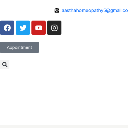
aasthahomeopathy5@gmail.c
Appointment