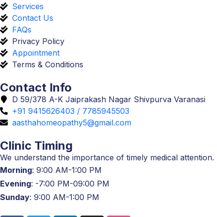
Services
Contact Us
FAQs
Privacy Policy
Appointment
Terms & Conditions
Contact Info
D 59/378 A-K Jaiprakash Nagar Shivpurva Varanasi
+91 9415626403 / 7785945503
aasthahomeopathy5@gmail.com
Clinic Timing
We understand the importance of timely medical attention.
Morning
: 9:00 AM-1:00 PM
Evening
: -7:00 PM-09:00 PM
Sunday
: 9:00 AM-1:00 PM