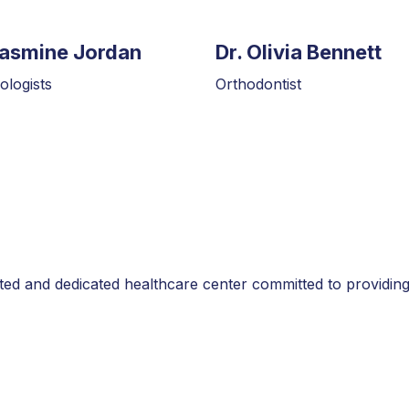
Jasmine Jordan
Dr. Olivia Bennett
logists
Orthodontist
sted and dedicated healthcare center committed to providing