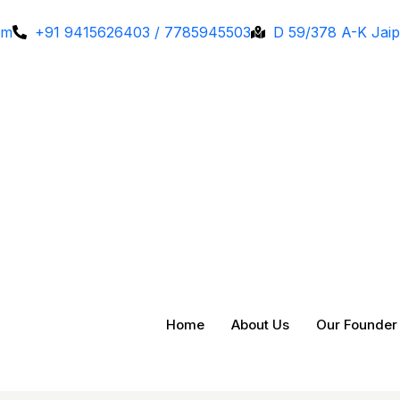
om
+91 9415626403 / 7785945503
D 59/378 A-K Jaip
Home
About Us
Our Founder