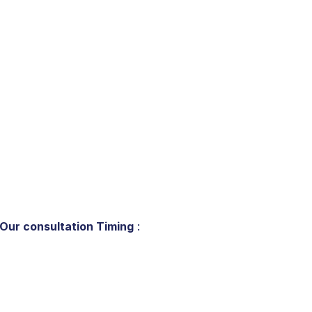
Our consultation Timing
: