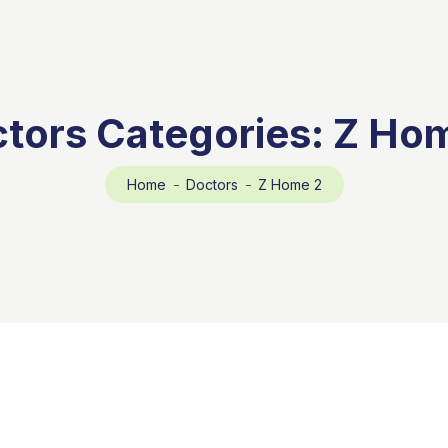
tors Categories:
Z Ho
Home
Doctors
Z Home 2